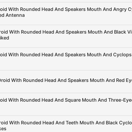
roid With Rounded Head And Speakers Mouth And Angry C
ed Antenna
roid With Rounded Head And Speakers Mouth And Black Vi
iked
roid With Rounded Head And Speakers Mouth And Cyclops 
Droid With Rounded Head And Speakers Mouth And Red Ey
roid With Rounded Head And Square Mouth And Three-Eye
roid With Rounded Head And Teeth Mouth And Black Cycl
kes