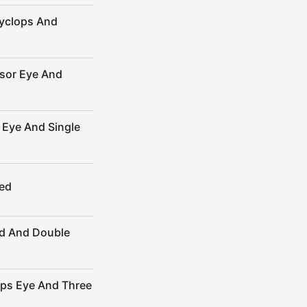
yclops And
sor Eye And
Eye And Single
ed
d And Double
ops Eye And Three