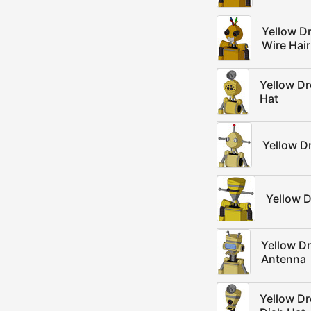
Yellow D
Wire Hair
Yellow D
Hat
Yellow D
Yellow D
Yellow D
Antenna
Yellow D