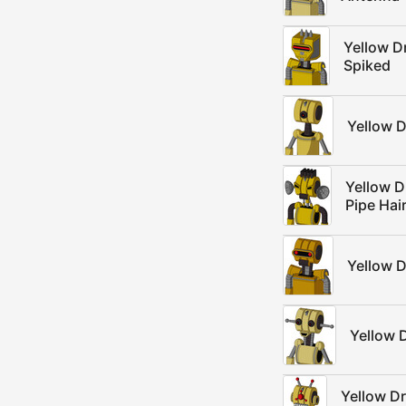
Yellow D
Spiked
Yellow D
Yellow D
Pipe Hai
Yellow D
Yellow 
Yellow D