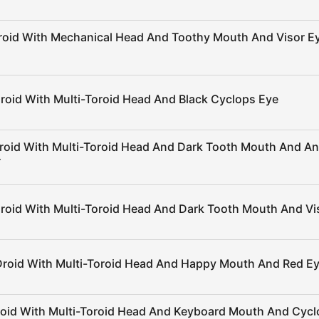
roid With Mechanical Head And Toothy Mouth And Visor E
roid With Multi-Toroid Head And Black Cyclops Eye
roid With Multi-Toroid Head And Dark Tooth Mouth And A
r
roid With Multi-Toroid Head And Dark Tooth Mouth And Vi
Droid With Multi-Toroid Head And Happy Mouth And Red E
roid With Multi-Toroid Head And Keyboard Mouth And Cy