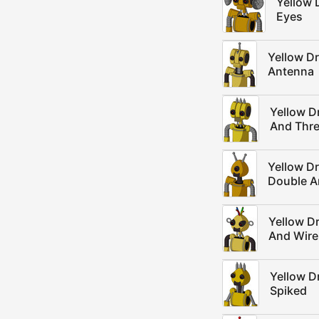
Yellow 
Eyes
Yellow D
Antenna
Yellow D
And Thre
Yellow D
Double A
Yellow D
And Wire
Yellow D
Spiked