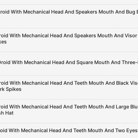
Droid With Mechanical Head And Speakers Mouth And Bug 
roid With Mechanical Head And Speakers Mouth And Visor
kes
Droid With Mechanical Head And Square Mouth And Three
roid With Mechanical Head And Teeth Mouth And Black Vi
rk Spikes
roid With Mechanical Head And Teeth Mouth And Large Blu
sh Hat
roid With Mechanical Head And Teeth Mouth And Two Eyes