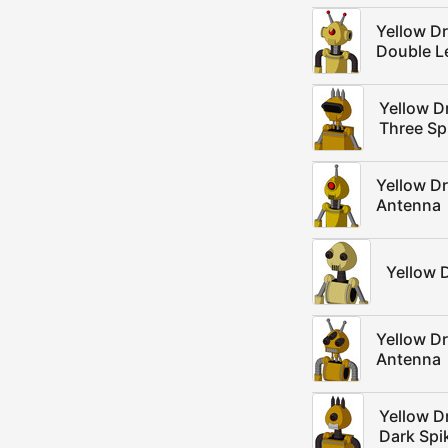
Yellow D
Double L
Yellow D
Three Sp
Yellow D
Antenna
Yellow 
Yellow D
Antenna
Yellow D
Dark Spi