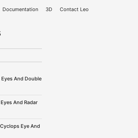
Documentation
3D
Contact Leo
s
y Eyes And Double
 Eyes And Radar
 Cyclops Eye And