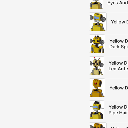
Eyes And
Yellow 
Yellow 
Dark Sp
Yellow D
Led Ant
Yellow 
Yellow D
Pipe Hair