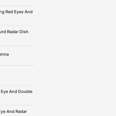
ing Red Eyes And
And Radar Dish
tenna
r Eye And Double
Eye And Radar