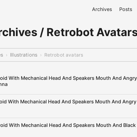
Archives
Posts
chives / Retrobot Avatar
es
Illustrations
›
›
Retrobot avatars
roid With Mechanical Head And Speakers Mouth And Angr
nna
roid With Mechanical Head And Speakers Mouth And Angry
roid With Mechanical Head And Speakers Mouth And Black