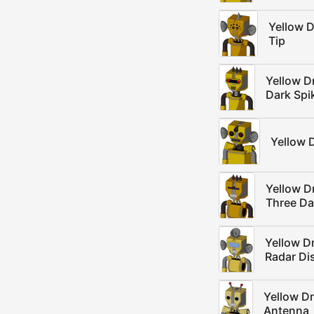
Yellow 
Tip
Yellow D
Dark Spi
Yellow 
Yellow D
Three Da
Yellow D
Radar Di
Yellow D
Antenna