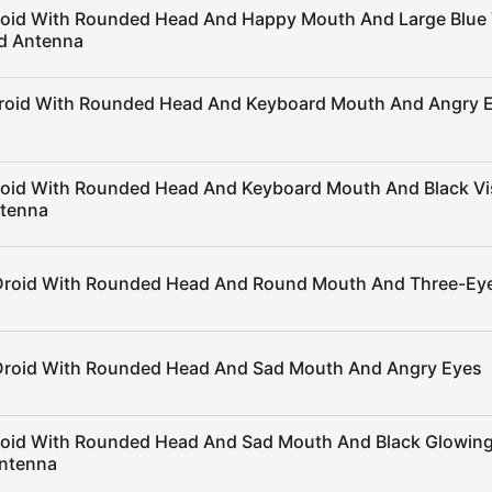
roid With Rounded Head And Happy Mouth And Large Blue 
ed Antenna
Droid With Rounded Head And Keyboard Mouth And Angry 
roid With Rounded Head And Keyboard Mouth And Black Vi
ntenna
Droid With Rounded Head And Round Mouth And Three-Ey
Droid With Rounded Head And Sad Mouth And Angry Eyes
roid With Rounded Head And Sad Mouth And Black Glowin
ntenna