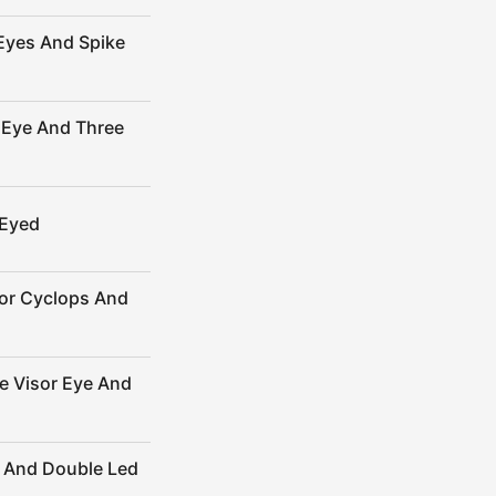
Eyes And Spike
 Eye And Three
-Eyed
sor Cyclops And
e Visor Eye And
 And Double Led