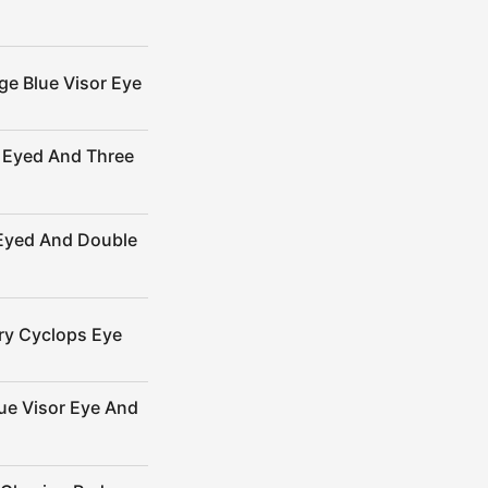
ge Blue Visor Eye
 Eyed And Three
-Eyed And Double
ry Cyclops Eye
ue Visor Eye And