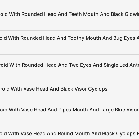
roid With Rounded Head And Teeth Mouth And Black Glow
roid With Rounded Head And Toothy Mouth And Bug Eyes 
roid With Rounded Head And Two Eyes And Single Led An
roid With Vase Head And Black Visor Cyclops
roid With Vase Head And Pipes Mouth And Large Blue Viso
roid With Vase Head And Round Mouth And Black Cyclops 