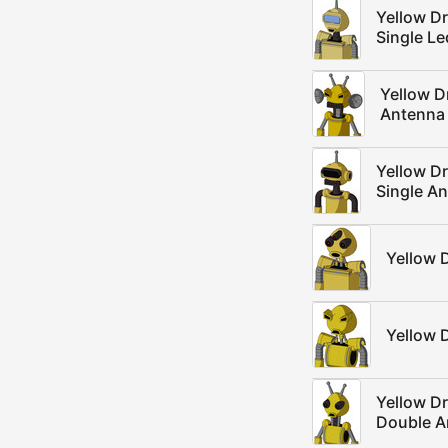
Yellow D
Single L
Yellow 
Antenna
Yellow D
Single A
Yellow 
Yellow 
Yellow D
Double A