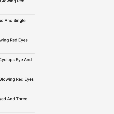
 Glowing Red
ed And Single
owing Red Eyes
Cyclops Eye And
Glowing Red Eyes
yed And Three