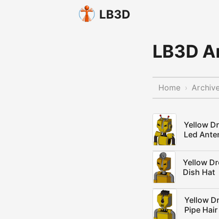
LB3D
LB3D Ar
Home
Archiv
›
Yellow D
Led Ante
Yellow D
Dish Hat
Yellow D
Pipe Hair