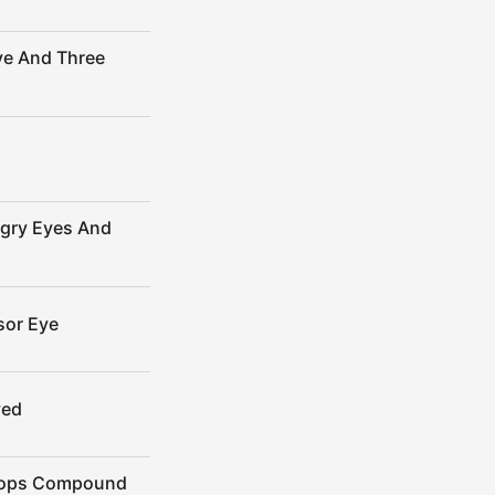
ye And Three
ngry Eyes And
sor Eye
yed
clops Compound