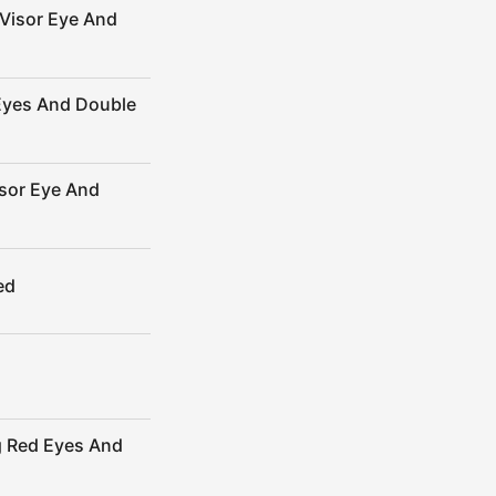
Visor Eye And
Eyes And Double
sor Eye And
ed
g Red Eyes And