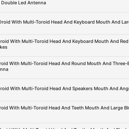
 Double Led Antenna
Droid With Multi-Toroid Head And Keyboard Mouth And Lar
Droid With Multi-Toroid Head And Keyboard Mouth And Red
ikes
roid With Multi-Toroid Head And Round Mouth And Three
enna
Droid With Multi-Toroid Head And Speakers Mouth And Ang
roid With Multi-Toroid Head And Teeth Mouth And Large Bl