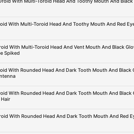
Droid With Multi-Toroid Head And Toothy Mouth And Black
roid With Multi-Toroid Head And Toothy Mouth And Red Ey
roid With Multi-Toroid Head And Vent Mouth And Black Gl
e Spiked
roid With Rounded Head And Dark Tooth Mouth And Black 
ntenna
roid With Rounded Head And Dark Tooth Mouth And Black 
 Hair
roid With Rounded Head And Dark Tooth Mouth And Red E