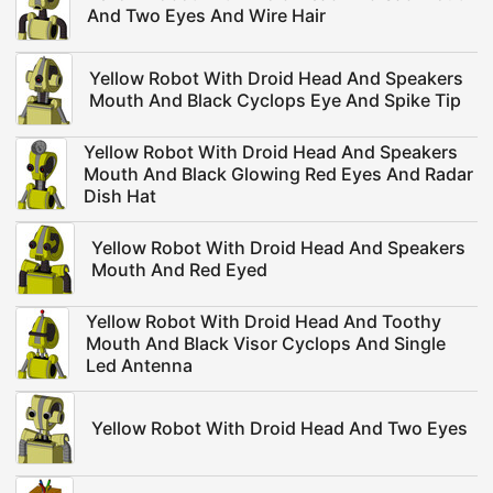
And Two Eyes And Wire Hair
Yellow Robot With Droid Head And Speakers
Mouth And Black Cyclops Eye And Spike Tip
Yellow Robot With Droid Head And Speakers
Mouth And Black Glowing Red Eyes And Radar
Dish Hat
Yellow Robot With Droid Head And Speakers
Mouth And Red Eyed
Yellow Robot With Droid Head And Toothy
Mouth And Black Visor Cyclops And Single
Led Antenna
Yellow Robot With Droid Head And Two Eyes