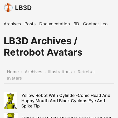
LB3D
Archives
Posts
Documentation
3D
Contact Leo
LB3D Archives /
Retrobot Avatars
Home
Archives
Illustrations
›
›
›
Retrobot
avatars
Yellow Robot With Cylinder-Conic Head And
Happy Mouth And Black Cyclops Eye And
Spike Tip