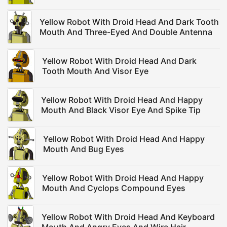
Yellow Robot With Droid Head And Dark Tooth
Mouth And Three-Eyed And Double Antenna
Yellow Robot With Droid Head And Dark
Tooth Mouth And Visor Eye
Yellow Robot With Droid Head And Happy
Mouth And Black Visor Eye And Spike Tip
Yellow Robot With Droid Head And Happy
Mouth And Bug Eyes
Yellow Robot With Droid Head And Happy
Mouth And Cyclops Compound Eyes
Yellow Robot With Droid Head And Keyboard