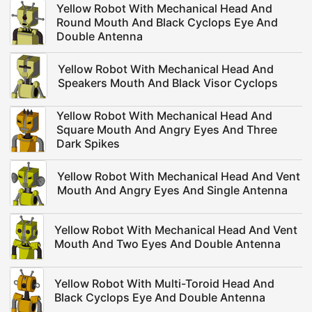
Yellow Robot With Mechanical Head And
Round Mouth And Black Cyclops Eye And
Double Antenna
Yellow Robot With Mechanical Head And
Speakers Mouth And Black Visor Cyclops
Yellow Robot With Mechanical Head And
Square Mouth And Angry Eyes And Three
Dark Spikes
Yellow Robot With Mechanical Head And Vent
Mouth And Angry Eyes And Single Antenna
Yellow Robot With Mechanical Head And Vent
Mouth And Two Eyes And Double Antenna
Yellow Robot With Multi-Toroid Head And
Black Cyclops Eye And Double Antenna