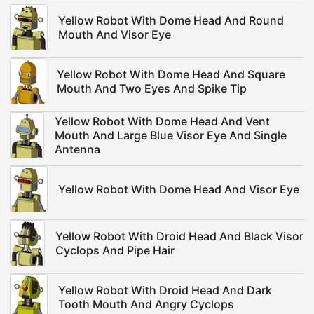
Yellow Robot With Dome Head And Round
Mouth And Visor Eye
Yellow Robot With Dome Head And Square
Mouth And Two Eyes And Spike Tip
Yellow Robot With Dome Head And Vent
Mouth And Large Blue Visor Eye And Single
Antenna
Yellow Robot With Dome Head And Visor Eye
Yellow Robot With Droid Head And Black Visor
Cyclops And Pipe Hair
Yellow Robot With Droid Head And Dark
Tooth Mouth And Angry Cyclops