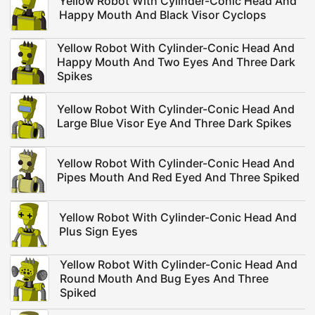
Yellow Robot With Cylinder-Conic Head And
Happy Mouth And Black Visor Cyclops
Yellow Robot With Cylinder-Conic Head And
Happy Mouth And Two Eyes And Three Dark
Spikes
Yellow Robot With Cylinder-Conic Head And
Large Blue Visor Eye And Three Dark Spikes
Yellow Robot With Cylinder-Conic Head And
Pipes Mouth And Red Eyed And Three Spiked
Yellow Robot With Cylinder-Conic Head And
Plus Sign Eyes
Yellow Robot With Cylinder-Conic Head And
Round Mouth And Bug Eyes And Three
Spiked