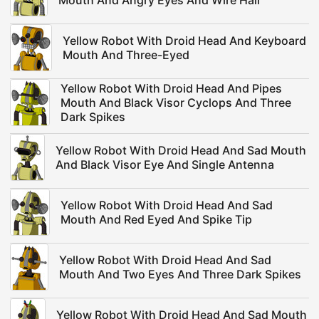
Mouth And Angry Eyes And Wire Hair
Yellow Robot With Droid Head And Keyboard
Mouth And Three-Eyed
Yellow Robot With Droid Head And Pipes
Mouth And Black Visor Cyclops And Three
Dark Spikes
Yellow Robot With Droid Head And Sad Mouth
And Black Visor Eye And Single Antenna
Yellow Robot With Droid Head And Sad
Mouth And Red Eyed And Spike Tip
Yellow Robot With Droid Head And Sad
Mouth And Two Eyes And Three Dark Spikes
Yellow Robot With Droid Head And Sad Mouth