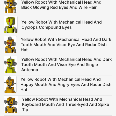
Yellow Robot With Mechanical Head And
Black Glowing Red Eyes And Wire Hair
Yellow Robot With Mechanical Head And
Cyclops Compound Eyes
Yellow Robot With Mechanical Head And Dark
Tooth Mouth And Visor Eye And Radar Dish
Hat
Yellow Robot With Mechanical Head And Dark
Tooth Mouth And Visor Eye And Single
Antenna
Yellow Robot With Mechanical Head And
Happy Mouth And Angry Eyes And Radar Dish
Hat
Yellow Robot With Mechanical Head And
Keyboard Mouth And Three-Eyed And Spike
Tip