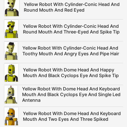
Yellow Robot With Cylinder-Conic Head And
Round Mouth And Red Eyed
Yellow Robot With Cylinder-Conic Head And
Round Mouth And Three-Eyed And Spike Tip
Yellow Robot With Cylinder-Conic Head And
Toothy Mouth And Angry Eyes And Pipe Hair
Yellow Robot With Dome Head And Happy
Mouth And Black Cyclops Eye And Spike Tip
Yellow Robot With Dome Head And Keyboard
Mouth And Black Cyclops Eye And Single Led
Antenna
Yellow Robot With Dome Head And Keyboard
Mouth And Two Eyes And Three Spiked