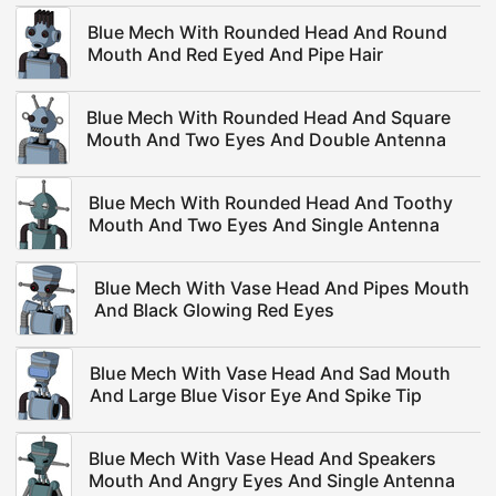
Blue Mech With Rounded Head And Round
Mouth And Red Eyed And Pipe Hair
Blue Mech With Rounded Head And Square
Mouth And Two Eyes And Double Antenna
Blue Mech With Rounded Head And Toothy
Mouth And Two Eyes And Single Antenna
Blue Mech With Vase Head And Pipes Mouth
And Black Glowing Red Eyes
Blue Mech With Vase Head And Sad Mouth
And Large Blue Visor Eye And Spike Tip
Blue Mech With Vase Head And Speakers
Mouth And Angry Eyes And Single Antenna