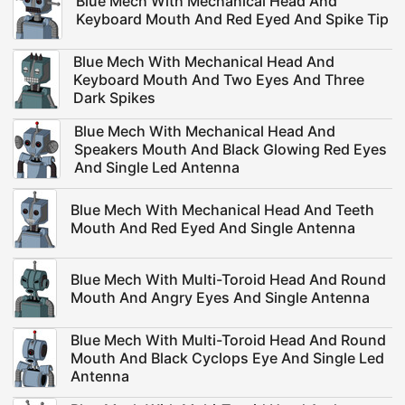
Blue Mech With Mechanical Head And
Keyboard Mouth And Red Eyed And Spike Tip
Blue Mech With Mechanical Head And
Keyboard Mouth And Two Eyes And Three
Dark Spikes
Blue Mech With Mechanical Head And
Speakers Mouth And Black Glowing Red Eyes
And Single Led Antenna
Blue Mech With Mechanical Head And Teeth
Mouth And Red Eyed And Single Antenna
Blue Mech With Multi-Toroid Head And Round
Mouth And Angry Eyes And Single Antenna
Blue Mech With Multi-Toroid Head And Round
Mouth And Black Cyclops Eye And Single Led
Antenna