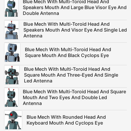
Blue Mech With Multi-Toroid Head And
Speakers Mouth And Large Blue Visor Eye And
Double Antenna
Blue Mech With Multi-Toroid Head And
Speakers Mouth And Visor Eye And Single Led
Antenna
Blue Mech With Multi-Toroid Head And
Square Mouth And Black Cyclops Eye
Blue Mech With Multi-Toroid Head And
Square Mouth And Three-Eyed And Single
Led Antenna
Blue Mech With Multi-Toroid Head And Square
Mouth And Two Eyes And Double Led
Antenna
Blue Mech With Rounded Head And
Keyboard Mouth And Cyclops Eye