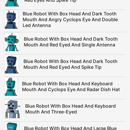
Red Eyes And Spike Tip
Blue Robot With Box Head And Dark Tooth
Mouth And Angry Cyclops Eye And Double
Led Antenna
Blue Robot With Box Head And Dark Tooth
Mouth And Red Eyed And Single Antenna
Blue Robot With Box Head And Dark Tooth
Mouth And Red Eyed And Spike Tip
Blue Robot With Box Head And Keyboard
Mouth And Cyclops Eye And Radar Dish Hat
Blue Robot With Box Head And Keyboard
Mouth And Three-Eyed
Blue Robot With Box Head And Large Blue