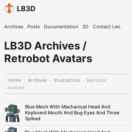
LB3D
Archives
Posts
Documentation
3D
Contact Leo
LB3D Archives /
Retrobot Avatars
Home
Archives
Illustrations
›
›
›
Retrobot
avatars
Blue Mech With Mechanical Head And
Keyboard Mouth And Bug Eyes And Three
Spiked