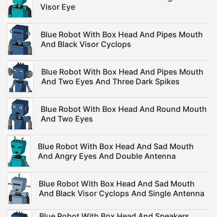
Visor Eye
Blue Robot With Box Head And Pipes Mouth
And Black Visor Cyclops
Blue Robot With Box Head And Pipes Mouth
And Two Eyes And Three Dark Spikes
Blue Robot With Box Head And Round Mouth
And Two Eyes
Blue Robot With Box Head And Sad Mouth
And Angry Eyes And Double Antenna
Blue Robot With Box Head And Sad Mouth
And Black Visor Cyclops And Single Antenna
Blue Robot With Box Head And Speakers