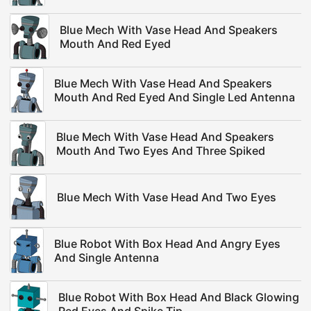
Blue Mech With Vase Head And Speakers
Mouth And Red Eyed
Blue Mech With Vase Head And Speakers
Mouth And Red Eyed And Single Led Antenna
Blue Mech With Vase Head And Speakers
Mouth And Two Eyes And Three Spiked
Blue Mech With Vase Head And Two Eyes
Blue Robot With Box Head And Angry Eyes
And Single Antenna
Blue Robot With Box Head And Black Glowing