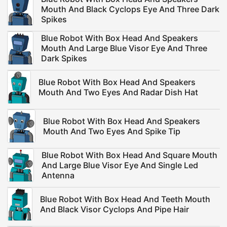
Mouth And Black Cyclops Eye And Three Dark
Spikes
Blue Robot With Box Head And Speakers
Mouth And Large Blue Visor Eye And Three
Dark Spikes
Blue Robot With Box Head And Speakers
Mouth And Two Eyes And Radar Dish Hat
Blue Robot With Box Head And Speakers
Mouth And Two Eyes And Spike Tip
Blue Robot With Box Head And Square Mouth
And Large Blue Visor Eye And Single Led
Antenna
Blue Robot With Box Head And Teeth Mouth
And Black Visor Cyclops And Pipe Hair