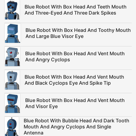
Blue Robot With Box Head And Teeth Mouth
And Three-Eyed And Three Dark Spikes
Blue Robot With Box Head And Toothy Mouth
And Large Blue Visor Eye
Blue Robot With Box Head And Vent Mouth
And Angry Cyclops
Blue Robot With Box Head And Vent Mouth
And Black Cyclops Eye And Spike Tip
Blue Robot With Box Head And Vent Mouth
And Visor Eye
Blue Robot With Bubble Head And Dark Tooth
Mouth And Angry Cyclops And Single
Antenna