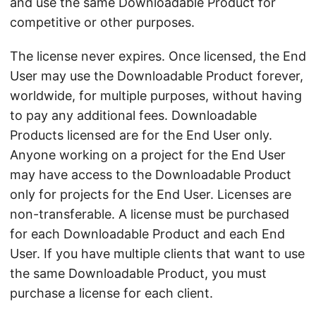
and use the same Downloadable Product for
competitive or other purposes.
The license never expires. Once licensed, the End
User may use the Downloadable Product forever,
worldwide, for multiple purposes, without having
to pay any additional fees. Downloadable
Products licensed are for the End User only.
Anyone working on a project for the End User
may have access to the Downloadable Product
only for projects for the End User. Licenses are
non-transferable. A license must be purchased
for each Downloadable Product and each End
User. If you have multiple clients that want to use
the same Downloadable Product, you must
purchase a license for each client.