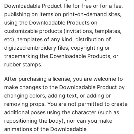
Downloadable Product file for free or for a fee,
publishing on items on print-on-demand sites,
using the Downloadable Products on
customizable products (invitations, templates,
etc), templates of any kind, distribution of
digitized embroidery files, copyrighting or
trademarking the Downloadable Products, or
rubber stamps.
After purchasing a license, you are welcome to
make changes to the Downloadable Product by
changing colors, adding text, or adding or
removing props. You are not permitted to create
additional poses using the character (such as
repositioning the body), nor can you make
animations of the Downloadable