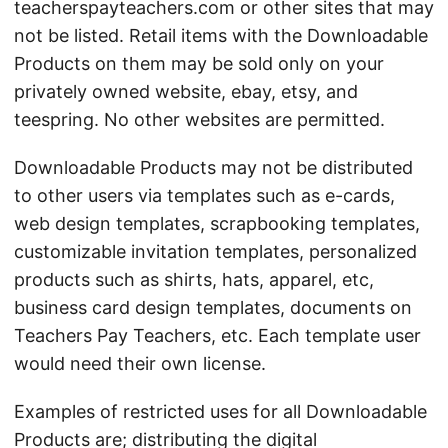
teacherspayteachers.com or other sites that may
not be listed. Retail items with the Downloadable
Products on them may be sold only on your
privately owned website, ebay, etsy, and
teespring. No other websites are permitted.
Downloadable Products may not be distributed
to other users via templates such as e-cards,
web design templates, scrapbooking templates,
customizable invitation templates, personalized
products such as shirts, hats, apparel, etc,
business card design templates, documents on
Teachers Pay Teachers, etc. Each template user
would need their own license.
Examples of restricted uses for all Downloadable
Products are; distributing the digital