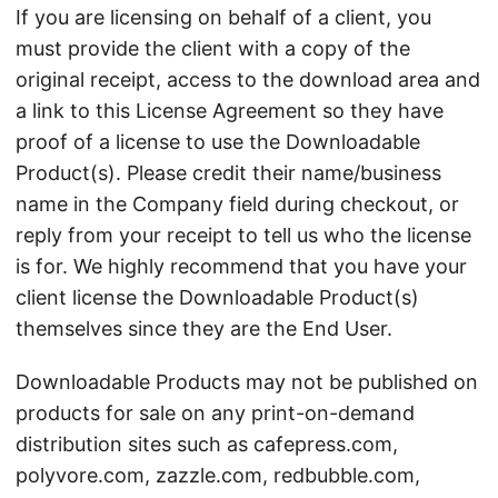
If you are licensing on behalf of a client, you
must provide the client with a copy of the
original receipt, access to the download area and
a link to this License Agreement so they have
proof of a license to use the Downloadable
Product(s). Please credit their name/business
name in the Company field during checkout, or
reply from your receipt to tell us who the license
is for. We highly recommend that you have your
client license the Downloadable Product(s)
themselves since they are the End User.
Downloadable Products may not be published on
products for sale on any print-on-demand
distribution sites such as cafepress.com,
polyvore.com, zazzle.com, redbubble.com,