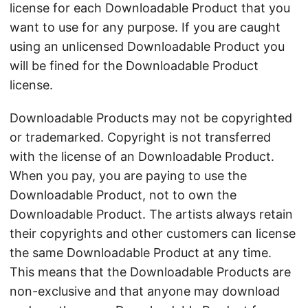
license for each Downloadable Product that you
want to use for any purpose. If you are caught
using an unlicensed Downloadable Product you
will be fined for the Downloadable Product
license.
Downloadable Products may not be copyrighted
or trademarked. Copyright is not transferred
with the license of an Downloadable Product.
When you pay, you are paying to use the
Downloadable Product, not to own the
Downloadable Product. The artists always retain
their copyrights and other customers can license
the same Downloadable Product at any time.
This means that the Downloadable Products are
non-exclusive and that anyone may download