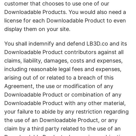
customer that chooses to use one of our
Downloadable Products. You would also need a
license for each Downloadable Product to even
display them on your site.
You shall indemnify and defend LB3D.co and its
Downloadable Product contributors against all
claims, liability, damages, costs and expenses,
including reasonable legal fees and expenses,
arising out of or related to a breach of this
Agreement, the use or modification of any
Downloadable Product or combination of any
Downloadable Product with any other material,
your failure to abide by any restriction regarding
the use of an Downloadable Product, or any
claim by a third party related to the use of an