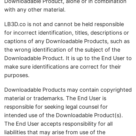
Downloadable Product, alone or in combination
with any other material.
LB3D.co is not and cannot be held responsible
for incorrect identification, titles, descriptions or
captions of any Downloadable Products, such as
the wrong identification of the subject of the
Downloadable Product. It is up to the End User to
make sure identifications are correct for their
purposes.
Downloadable Products may contain copyrighted
material or trademarks. The End User is
responsible for seeking legal counsel for
intended use of the Downloadable Product(s).
The End User accepts responsibility for all
liabilities that may arise from use of the