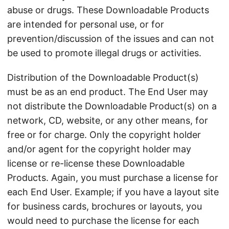
abuse or drugs. These Downloadable Products
are intended for personal use, or for
prevention/discussion of the issues and can not
be used to promote illegal drugs or activities.
Distribution of the Downloadable Product(s)
must be as an end product. The End User may
not distribute the Downloadable Product(s) on a
network, CD, website, or any other means, for
free or for charge. Only the copyright holder
and/or agent for the copyright holder may
license or re-license these Downloadable
Products. Again, you must purchase a license for
each End User. Example; if you have a layout site
for business cards, brochures or layouts, you
would need to purchase the license for each