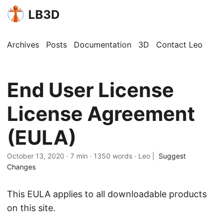
LB3D
Archives
Posts
Documentation
3D
Contact Leo
End User License
License Agreement
(EULA)
October 13, 2020
·
7 min
·
1350 words
·
Leo
|
Suggest
Changes
This EULA applies to all downloadable products
on this site.