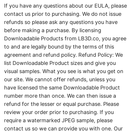
If you have any questions about our EULA, please
contact us prior to purchasing. We do not issue
refunds so please ask any questions you have
before making a purchase. By licensing
Downloadable Products from LB3D.co, you agree
to and are legally bound by the terms of this
agreement and refund policy. Refund Policy: We
list Downloadable Product sizes and give you
visual samples. What you see is what you get on
our site. We cannot offer refunds, unless you
have licensed the same Downloadable Product
number more than once. We can then issue a
refund for the lesser or equal purchase. Please
review your order prior to purchasing. If you
require a watermarked JPEG sample, please
contact us so we can provide you with one. Our