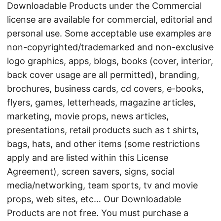
Downloadable Products under the Commercial
license are available for commercial, editorial and
personal use. Some acceptable use examples are
non-copyrighted/trademarked and non-exclusive
logo graphics, apps, blogs, books (cover, interior,
back cover usage are all permitted), branding,
brochures, business cards, cd covers, e-books,
flyers, games, letterheads, magazine articles,
marketing, movie props, news articles,
presentations, retail products such as t shirts,
bags, hats, and other items (some restrictions
apply and are listed within this License
Agreement), screen savers, signs, social
media/networking, team sports, tv and movie
props, web sites, etc… Our Downloadable
Products are not free. You must purchase a