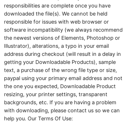
responsibilities are complete once you have
downloaded the file(s). We cannot be held
responsible for issues with web browser or
software incompatibility (we always recommend
the newest versions of Elements, Photoshop or
Illustrator), alterations, a typo in your email
address during checkout (will result in a delay in
getting your Downloadable Products), sample
text, a purchase of the wrong file type or size,
paypal using your primary email address and not
the one you expected, Downloadable Product
resizing, your printer settings, transparent
backgrounds, etc. If you are having a problem
with downloading, please contact us so we can
help you. Our Terms Of Use: