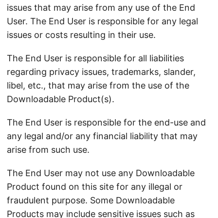
issues that may arise from any use of the End
User. The End User is responsible for any legal
issues or costs resulting in their use.
The End User is responsible for all liabilities
regarding privacy issues, trademarks, slander,
libel, etc., that may arise from the use of the
Downloadable Product(s).
The End User is responsible for the end-use and
any legal and/or any financial liability that may
arise from such use.
The End User may not use any Downloadable
Product found on this site for any illegal or
fraudulent purpose. Some Downloadable
Products may include sensitive issues such as