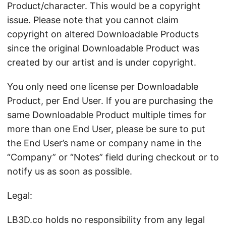
Product/character. This would be a copyright
issue. Please note that you cannot claim
copyright on altered Downloadable Products
since the original Downloadable Product was
created by our artist and is under copyright.
You only need one license per Downloadable
Product, per End User. If you are purchasing the
same Downloadable Product multiple times for
more than one End User, please be sure to put
the End User’s name or company name in the
“Company” or “Notes” field during checkout or to
notify us as soon as possible.
Legal:
LB3D.co holds no responsibility from any legal