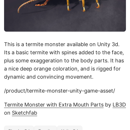
This is a termite monster available on Unity 3d.
Its a basic termite with spines added to the face,
plus some exaggeration to the body parts. It has
a nice deep orange coloration, and is rigged for
dynamic and convincing movement.
/product/termite-monster-unity-game-asset/
Termite Monster with Extra Mouth Parts
by
LB3D
on
Sketchfab