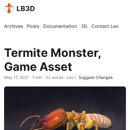
LB3D
Archives
Posts
Documentation
3D
Contact Leo
Termite Monster,
Game Asset
May 17, 2021
·
1 min
·
52 words
·
Leo
|
Suggest Changes