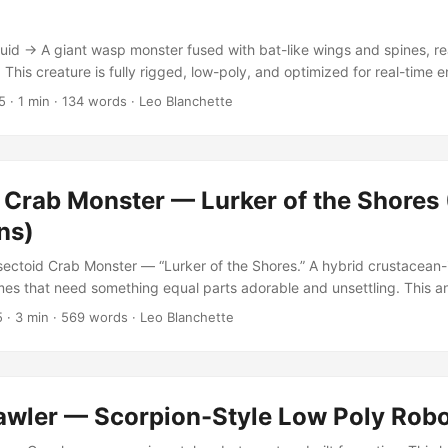
taying efficient for engine integration. ...
l
id → A giant wasp monster fused with bat-like wings and spines, rea
. This creature is fully rigged, low-poly, and optimized for real-time 
l suitable for high-resolution rendering. Features Created in Blender 
5
·
1 min
·
134 words
·
Leo Blanchette
ncludes 4096×4096 resolution texture and normal maps Rigged and 
t (5,696 polygons / 5,551 vertices) Non-overlapping UVs, clean to
howcase backdrop This model was designed for use in games, cinema
ffering the perfect balance between performance and fidelity. Its mix 
 Crab Monster — Lurker of the Shores
alian wings gives it a naturally eerie, almost mythological feel—ide
cenes. ...
ns)
ectoid Crab Monster — “Lurker of the Shores.” A hybrid crustacean-
es that need something equal parts adorable and unsettling. This 
eeps, and eats — bringing believable motion to aquatic or alien enviro
5
·
3 min
·
569 words
·
Leo Blanchette
is creature somewhere between cute and scary.” Originally built for a
er behaves like a creature that might lurk in tidepools or alien swamp
rey, simple enough to be tragic. ...
awler — Scorpion-Style Low Poly Rob