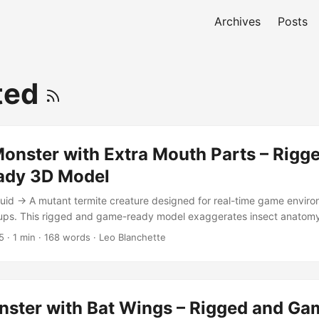
Archives
Posts
ted
onster with Extra Mouth Parts – Rigg
ady 3D Model
id → A mutant termite creature designed for real-time game envir
-ups. This rigged and game-ready model exaggerates insect anatomy
acing spines, making it perfect for fantasy, horror, or science-ficti
5
·
1 min
·
168 words
·
Leo Blanchette
 in Blender 2.90.1 with Cycles Render Includes 4K texture and norm
ged for animation and easy posing Low polygon count (4,779 polyg
pped and material-ready Comes with a simple showcase backdrop fo
eature blends biological realism with stylized menace—an ideal ene
ster with Bat Wings – Rigged and Ga
 next game or visual project. It retains enough geometric clarity for h