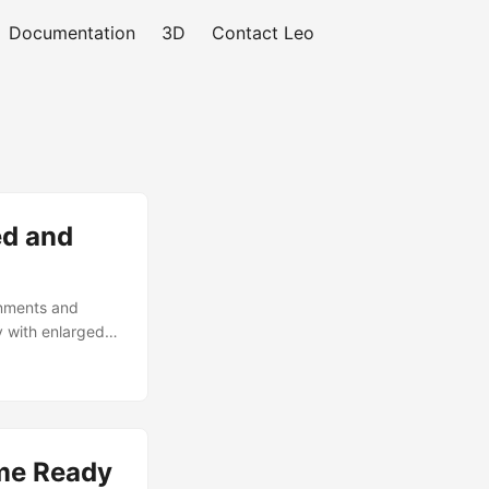
Documentation
3D
Contact Leo
ed and
onments and
 with enlarged
on settings.
al maps
ons / 4,775
r rendering
my or boss
me Ready
igh-resolution