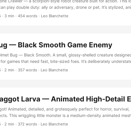
ne Crawler — a scorpion-style robot creature built for action. This 
an play double duty: ally or adversary, drone or pet. It’s stylized, a
te into any Unity project that needs a robotic lifeform with character.
5
·
3 min
·
454 words
·
Leo Blanchette
See preview game below for interaction with model.” Released original
ne of LB3D’s early animated models made for real-time experimentati
l going strong. ...
ug — Black Smooth Game Enemy
met Bug — Black Smooth. A small, glossy-shelled creature designed
or games that need fast, bite-sized foes. It’s deliberately understa
ture work to give it life, without overcomplication. Inspired by clas
5
·
2 min
·
357 words
·
Leo Blanchette
 into retro remakes, dungeon crawlers, and mobile titles. “Animations a
interaction.” Design Concept The Helmet Bug is modeled with a smoo
animation to evoke the feel of low-poly enemies from early 3D eras. 
s — scuttling, bumping, and generally getting in the player’s way. ..
aggot Larva — Animated High-Detail
t! Animated, detailed, and grotesquely perfect for horror, survival, 
ects. This wriggling little monster is a medium-density animated mesh
e repulsive centerpiece. “Keep it small, keep it active. They are creep
5
·
2 min
·
372 words
·
Leo Blanchette
condary character, prop, or simple enemy, the maggot strikes an u