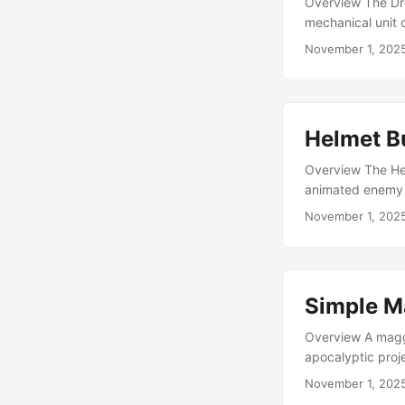
Overview The Dro
mechanical unit c
simple to integra
November 1, 202
scorpion style. 
2017, this was o
efficient, and stil
Helmet B
Overview The Hel
animated enemy f
animation and tex
November 1, 202
it fits perfectly
made for simple 
and understated 
spawned in group
Simple M
Overview A maggo
apocalyptic proj
use or as a singl
November 1, 202
Intended as a se