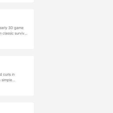
 and animated in
 early 3D game
 classic survival
 This model pays
d of slow,
spotlight. ...
 curls in
a simple
r purchase the
adorably menacing”