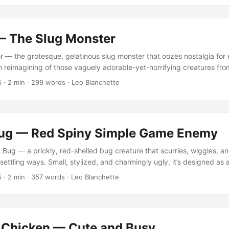
 and humor. When oversized, it becomes oddly cute — but when tiny
lutely dreadful. ...
— The Slug Monster
 — the grotesque, gelatinous slug monster that oozes nostalgia for
 reimagining of those vaguely adorable-yet-horrifying creatures from
lers. You can view or purchase the asset on the Unity Asset Store.
5
·
2 min
·
299 words
·
Leo Blanchette
monster archetypes while maintaining modern optimization — the kin
hat adds texture and tension to an environment without stealing the 
ug — Red Spiny Simple Game Enemy
Bug — a prickly, red-shelled bug creature that scurries, wiggles, and
ettling ways. Small, stylized, and charmingly ugly, it’s designed as 
or games needing that touch of low-poly nostalgia. You can view o
5
·
2 min
·
357 words
·
Leo Blanchette
y Asset Store. This little creature belongs to the long tradition of “
l enough to crush, yet unsettling enough that you hesitate. ...
 Chicken — Cute and Busy