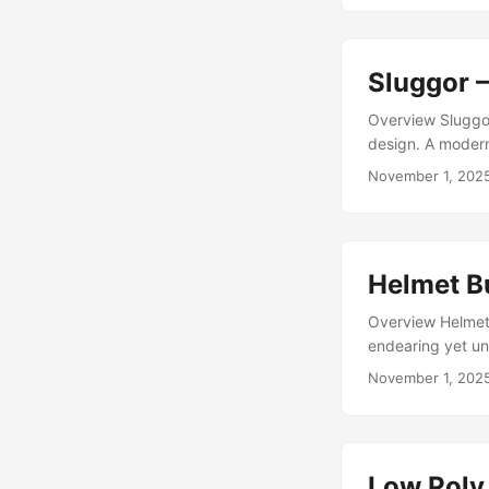
between disgust
numbers, it’s abso
Sluggor 
Overview Sluggor
design. A modern
and dungeon craw
November 1, 202
homage to retro 
squirming enemy t
Helmet B
Overview Helmet 
endearing yet uns
animated enemy f
November 1, 202
asset on the Unit
game mobs — smal
Low Poly