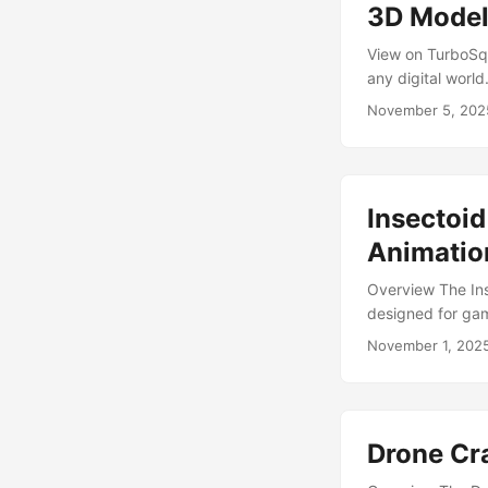
rendering, while s
3D Mode
View on TurboSqu
any digital world
maintaining detai
November 5, 202
Cycles Render I
Low polygon coun
simple Cycles s
visualizations, o
Insectoid
anatomy and mamm
sci-fi, or horror s
Animatio
Overview The Ins
designed for gam
walks, fights, sl
November 1, 202
wanted to put th
project, the Lurk
enough to stalk p
Drone Cr