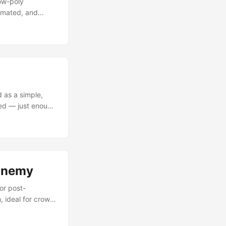
low-poly
nimated, and
 “Drone crawler,
ly in October
on — light,
 as a simple,
ted — just enough
sic game designs,
re super simple,
th, rounded shell
It’s meant to be
.
 Enemy
or post-
, ideal for crowd
iest that way.”
ncanny balance