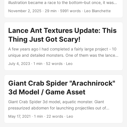
illustration became a race to the bottom–but once, it was
games, cinematics, and visualizations, offering the perfect
like printing your own money. For a few brief years, I
November 2, 2025
·
29 min
·
5991 words
·
Leo Blanchette
balance between performance and fidelity. Its mix of insect
watched my work ripple across the internet and spill into
anatomy and mammalian wings gives it a naturally eerie,
the real world: billboards, magazines, even corporate
almost mythological feel—ideal for fantasy, sci-fi, or horror
brochures I never touched. It was thrilling, in its strange
Lance Ant Textures Update: This
scenes. ...
way. During the 2010s, I was a young father trying to make
Thing Just Got Scary!
enough to stay home with three small children. That search
for income turned into a long, unpredictable journey. ...
A few years ago I had completed a fairly large project - 10
unique and detailed monsters. One of them was the lance
ant.
July 4, 2023
·
1 min
·
52 words
·
Leo
https://assetstore.unity.com/packages/3d/characters/crea
tures/lance-ant-morbidly-scary-game-enemy-186822 I
decided this one needed a good texture update. Now
Giant Crab Spider "Arachnirock"
there are 5 different versions. You can find them on the
3d Model / Game Asset
Unity asset store or Sketchfab.
&list=PLudU__BG5BNs4uTbsMbuWNJT0cd3bHIds ...
Giant Crab Spider 3d model, aquatic monster. Giant
pressurized abdomen for launching projectiles out of
barbed snout. Reddish in appearance…aquatic animal.
May 17, 2021
·
1 min
·
22 words
·
Leo
/product/arachnirock-aquatic-spider-monster/