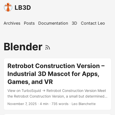
LB3D
Archives
Posts
Documentation
3D
Contact Leo
Blender
Retrobot Construction Version –
Industrial 3D Mascot for Apps,
Games, and VR
View on TurboSquid → Retrobot Construction Version Meet
the Retrobot Construction Version, a small but determined
industrial robot built to represent creativity, safety, and
November 7, 2025
·
4 min
·
735 words
·
Leo Blanchette
hands-on innovation. This version blends the charm of the
original Retrobot with bright construction motifs — safety