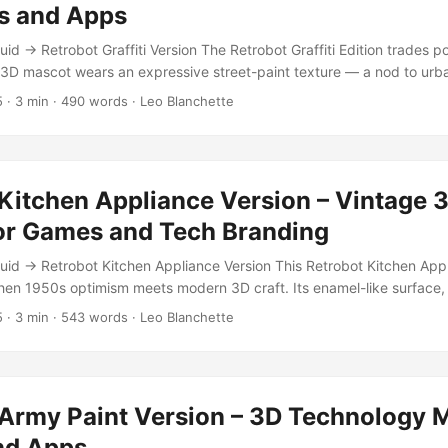
s and Apps
d → Retrobot Graffiti Version The Retrobot Graffiti Edition trades po
s 3D mascot wears an expressive street-paint texture — a nod to urb
n in the tech world. Its worn red body and hand-painted yellow face 
5
·
3 min
·
490 words
·
Leo Blanchette
and mischief to any project. Designed for apps, Unity 3D, and interac
 game-ready optimization with nostalgic, painterly realism. Whether 
 in an educational game, this bot leaves a mark. ...
Kitchen Appliance Version – Vintage 
or Games and Tech Branding
id → Retrobot Kitchen Appliance Version This Retrobot Kitchen Appl
n 1950s optimism meets modern 3D craft. Its enamel-like surface, r
mingly worn metal textures make it feel like a vintage appliance come
5
·
3 min
·
543 words
·
Leo Blanchette
ding on a user interface, waving inside a Unity scene, or starring in a
t evokes both nostalgia and futurism. Features and Specifications Po
Formats: Blender (.blend), FBX Textures: 4K PBR — BaseColor, Metall
n, non-overlapping unwrap Rigged and Animated: Includes idle loop
 Army Paint Version – 3D Technology M
ns Optimized For: Unity, Unreal, Blender, and AR/VR integration Cla
tion The Kitchen Appliance version channels mid-century design l
nd Apps