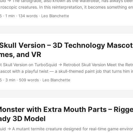
id → The tardigrade, also known as the waterbear, has always been 
croscopic creatures. In this reinterpretation, it becomes something e
version with leech-like teeth and tusks, designed for use in games or
5
·
1 min
·
134 words
·
Leo Blanchette
r 2.91 with Cycles Render Includes rigging, animations, and multiple
 6,786 vertices 4K resolution textures with normal and roughness m
 Moss, and Lichen Bone drivers for expressive mouth and tooth motio
s (walk, attack) Perfect for use as a creature enemy, educational vis
Skull Version – 3D Technology Mascot
Waterbear Monster blends real-world biology with dark fantasy imagin
mes, and VR
t Skull Version on TurboSquid → Retrobot Skull Version Meet the Retr
ascot with a playful twist — a skull-themed paint job that turns him in
r of death. Maybe he’s a ninja, maybe he’s just your company’s most 
5
·
3 min
·
509 words
·
Leo Blanchette
ment. Either way, this robot is designed to charm. Game and App Re
 Retrobot Skull Version is built for real-time applications, including 
riences. His animation set includes expressive emotes and idle loops 
torials, or in-game companions. ...
onster with Extra Mouth Parts – Rigg
ady 3D Model
id → A mutant termite creature designed for real-time game envir