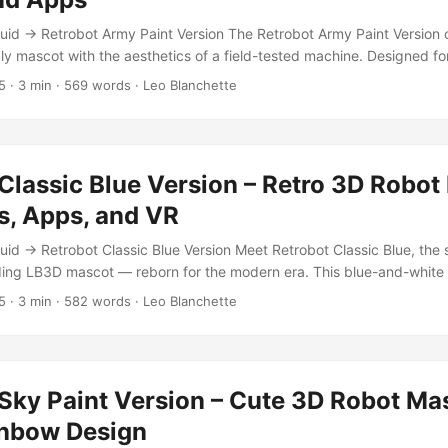
ctile metal wear, and a lived-in gloss. Built in ZBrush, Blender, and
id → Retrobot Army Paint Version The Retrobot Army Paint Version
ers high-end PBR realism with nostalgic visual warmth. ...
ly mascot with the aesthetics of a field-tested machine. Designed fo
onments, this version of the Retrobot features a durable, olive-green 
5
·
3 min
·
569 words
·
Leo Blanchette
ic army vehicles and rugged machinery. Built for high performance, it
, giving creators a professional character ready for animation, commu
Classic Blue Version – Retro 3D Robot
s, Apps, and VR
id → Retrobot Classic Blue Version Meet Retrobot Classic Blue, the 
ding LB3D mascot — reborn for the modern era. This blue-and-whit
rry Bot, the original character that first appeared on TurboSquid ov
5
·
3 min
·
582 words
·
Leo Blanchette
h and playful proportions recall the golden age of optimism — when ro
ul companions and the future gleamed with possibility. ...
Sky Paint Version – Cute 3D Robot Ma
inbow Design