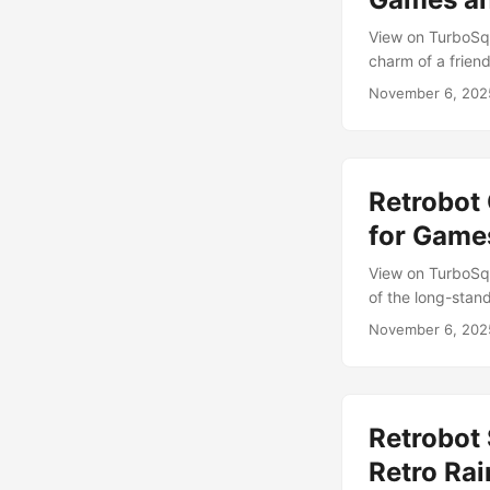
rounded edges, ta
View on TurboSqu
Painter, it deliv
charm of a friend
interactive envir
November 6, 202
inspired by class
and visually rich
branding. ...
Retrobot 
for Game
View on TurboSqu
of the long-stan
tribute to Bluebe
November 6, 202
Its glossy finis
imagined as helpf
Retrobot 
Retro Ra