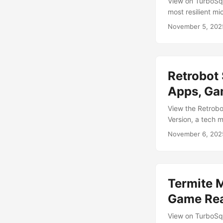
View on TurboSqu
most resilient mi
monstrous macro 
November 5, 202
Created in Blende
6,550 polygons /
variants: Basic,
example animation
Retrobot 
experiment, the 
Apps, Ga
View the Retrobo
Version, a tech m
grinning messenge
November 6, 202
reaper of engage
and animated, the
interactive expe
menus, guides, tu
Termite M
Game Re
View on TurboSqu