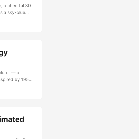
, a cheerful 3D
rs a sky-blue
imism of early
rges nostalgic
fied experiences.
ogy
lorer — a
Inspired by 1950s
ormance. He’s
riences, and
m friendly idle
nimated