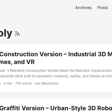
Archives
Posts
oly
Construction Version – Industrial 3D 
mes, and VR
id → Retrobot Construction Version Meet the Retrobot Construction 
dustrial robot built to represent creativity, safety, and hands-on inn
e charm of the original Retrobot with bright construction motifs — sa
5
·
4 min
·
735 words
·
Leo Blanchette
 joints, and just enough wear to make him believable in a factory or te
d, Game-Ready Robot The Retrobot Construction Version is fully rig
zed for apps, games, VR, and real-time engines like Unity. His low-p
n make him an excellent mascot for branding, tutorials, and interacti
Graffiti Version – Urban-Style 3D Rob