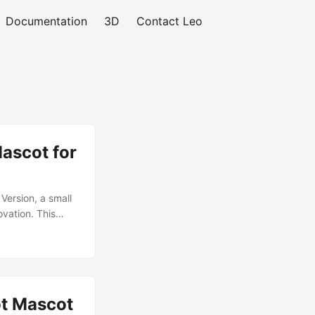
Documentation
3D
Contact Leo
Mascot for
Version, a small
ovation. This
fety yellow
ch-lab setting.
ged and
oly structure and
ve learning
ot Mascot