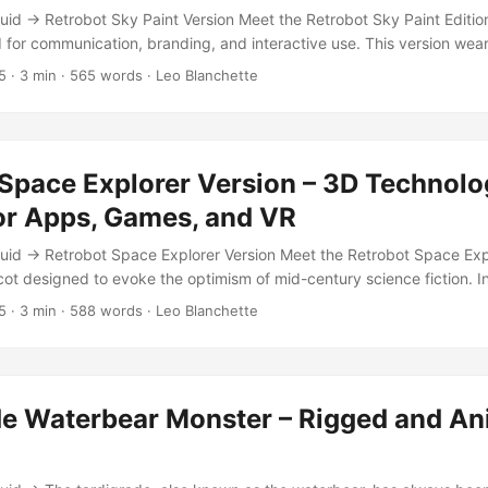
id → Retrobot Sky Paint Version Meet the Retrobot Sky Paint Edition
for communication, branding, and interactive use. This version wea
ered by time, accented by a retro rainbow stripe that evokes the opt
5
·
3 min
·
565 words
·
Leo Blanchette
 Built for Unity, VR, and interactive applications, this character me
 PBR realism — perfect for tech startups, educational apps, or gami
 Space Explorer Version – 3D Technol
or Apps, Games, and VR
uid → Retrobot Space Explorer Version Meet the Retrobot Space Exp
ot designed to evoke the optimism of mid-century science fiction. 
ulp-era explorers, this model bridges nostalgia and modern 3D perf
5
·
3 min
·
588 words
·
Leo Blanchette
, and game-ready, built for seamless integration into Unity, VR expe
are. Each joint and animation loop is crafted for expressiveness — fro
ation gestures that make your interface feel alive. ...
de Waterbear Monster – Rigged and A
l