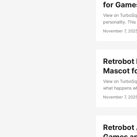
for Game
View on TurboSqui
personality. Thi
creative rebellio
November 7, 202
life, character, 
it merges modern
menus or starring
Retrobot 
Mascot f
View on TurboSqu
what happens whe
palette, and char
November 7, 202
Whether it’s stan
video, this robo
Vertices: 2,425 
Normal UVs: Clea
Retrobot
expressive motio
Modern Optimiza
Games a