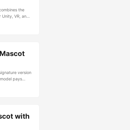
 Substance
 combines the
r Unity, VR, and
paint finish —
’s both low poly
nication, or
 Mascot
signature version
e model pays
er a decade ago.
bots were
scot with