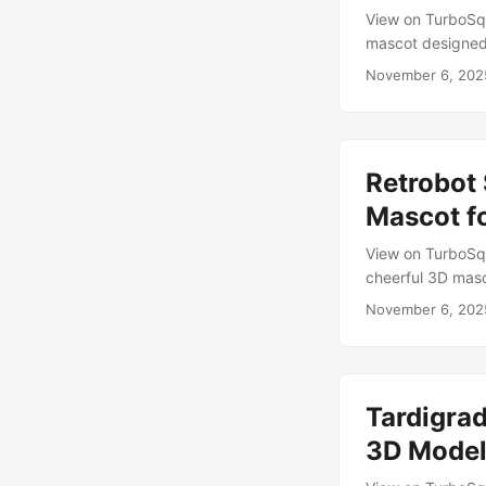
View on TurboSqu
mascot designed 
paint coat weath
November 6, 202
space-age design.
charm with clean
...
Retrobot
Mascot f
View on TurboSq
cheerful 3D masc
toy robots and p
November 6, 202
rigged, animated
interactive softw
poses to communic
Tardigra
3D Mode