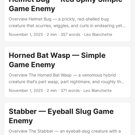
archetypes while maintaining modern optimization — the
Game Enemy
kind of slow, squirming enemy that adds texture and
tension to an environment without stealing the spotlight. ...
Overview Helmet Bug — a prickly, red-shelled bug
creature that scurries, wiggles, and curls in endearing yet
unsettling ways. Small, stylized, and charmingly ugly, it’s
November 1, 2025
·
2 min
·
357 words
·
Leo Blanchette
designed as a simple animated enemy for games needing
that touch of low-poly nostalgia. You can view or purchase
the asset on the Unity Asset Store. This little creature
Horned Bat Wasp — Simple
belongs to the long tradition of “adorably menacing” game
Game Enemy
mobs — small enough to crush, yet unsettling enough that
you hesitate. ...
Overview The Horned Bat Wasp — a venomous hybrid
creature that’s part wasp, part nightmare, and roughly the
size of a medium dog. It’s meant to buzz, lurch, and
November 1, 2025
·
2 min
·
371 words
·
Leo Blanchette
descend upon players in unsettling swarms — small
clusters of five to eight individuals that overwhelm through
sound and motion rather than sheer numbers. ...
Stabber — Eyeball Slug Game
Enemy
Overview The Stabber — an eyeball-slug creature with a