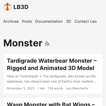
LB3D
Archives
Posts
Documentation
3D
Contact Leo
Monster
Tardigrade Waterbear Monster –
Rigged and Animated 3D Model
View on TurboSquid → The tardigrade, also known as the
waterbear, has always been one of Earth’s most resilient
microscopic creatures. In this reinterpretation, it becomes
November 5, 2025
·
1 min
·
134 words
·
Leo Blanchette
something entirely new — a monstrous macro version with
leech-like teeth and tusks, designed for use in games or
film. Features Created in Blender 2.91 with Cycles Render
Wasp Monster with Bat Wings –