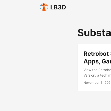
LB3D
Substa
Retrobot 
Apps, Ga
View the Retrobo
Version, a tech m
grinning messenge
November 6, 202
reaper of engage
and animated, the
interactive expe
menus, guides, tu