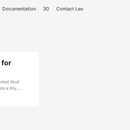
Documentation
3D
Contact Leo
 for
obot Skull
to a tiny,
loyal little
ady Fully rigged
Unity 3D, VR, and
— perfect for