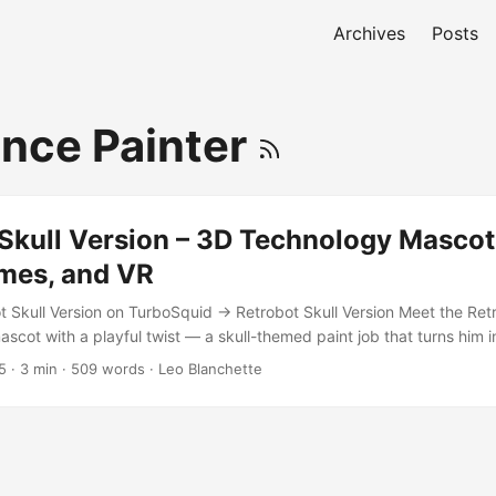
Archives
Posts
nce Painter
Skull Version – 3D Technology Mascot
mes, and VR
t Skull Version on TurboSquid → Retrobot Skull Version Meet the Retr
ascot with a playful twist — a skull-themed paint job that turns him in
r of death. Maybe he’s a ninja, maybe he’s just your company’s most 
5
·
3 min
·
509 words
·
Leo Blanchette
ment. Either way, this robot is designed to charm. Game and App Re
 Retrobot Skull Version is built for real-time applications, including 
riences. His animation set includes expressive emotes and idle loops 
torials, or in-game companions. ...